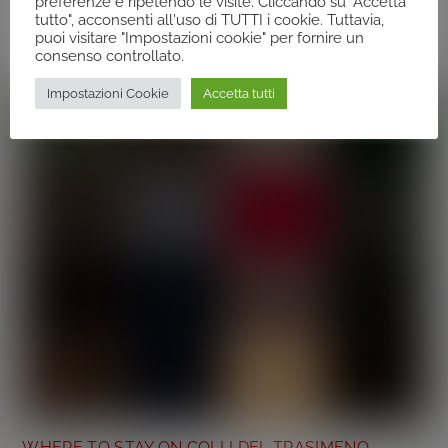
preferenze e ripetendo le visite. Cliccando su "Accetta
Related Posts
tutto", acconsenti all'uso di TUTTI i cookie. Tuttavia,
puoi visitare "Impostazioni cookie" per fornire un
consenso controllato.
Impostazioni Cookie
Accetta tutti
WHERE TO STAY ON COLLI DEL TRASIMENO