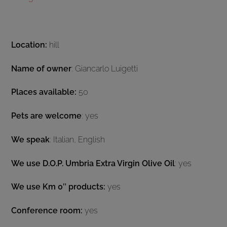
Location:
hill
Name of owner
: Giancarlo Luigetti
Places available:
50
Pets are welcome
: yes
We speak
: Italian, English
We use D.O.P. Umbria Extra Virgin Olive Oil
: yes
We use Km 0″ products:
yes
Conference room:
yes