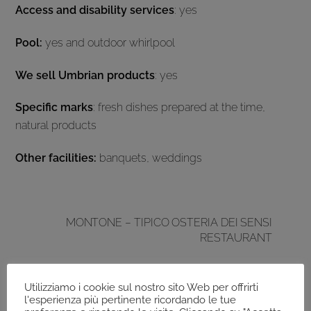
Access and disability services
: yes
Pool:
yes and outdoor whirlpool
We sell Umbrian products
: yes
Specific marks
: fresh dishes prepared at the time,
natural products
Other facilities:
banquets, weddings
MONTONE – TIPICO OSTERIA DEI SENSI
RESTAURANT
Utilizziamo i cookie sul nostro sito Web per offrirti
l'esperienza più pertinente ricordando le tue