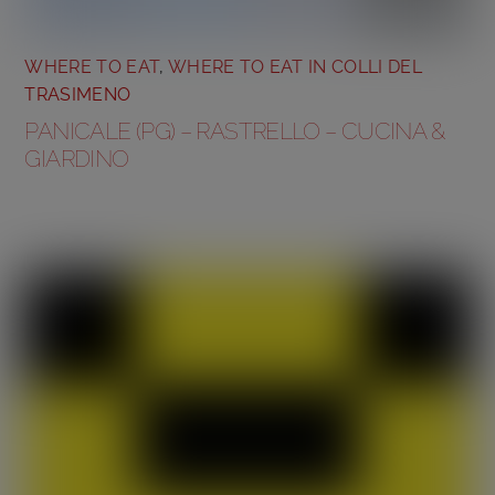
WHERE TO EAT
,
WHERE TO EAT IN COLLI DEL
TRASIMENO
PANICALE (PG) – RASTRELLO – CUCINA &
GIARDINO