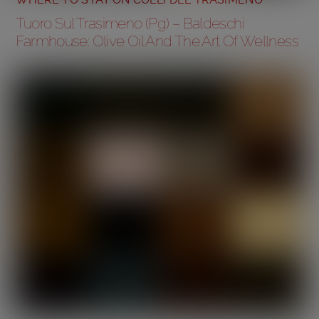
Tuoro Sul Trasimeno (Pg) – Baldeschi
Farmhouse: Olive Oil And The Art Of Wellness