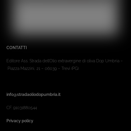
CONTATTI
Editore Ass. Strada dell’Olio extravergine di oliva Dop Umbria –
Piazza Mazzini, 21 – 06039 – Trevi (PG)
info@stradaoliodopumbria.it
CF. 91031880544
Privacy policy