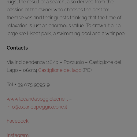
rugs, the result of a search, also derived from the
passion of the owner who chooses the best for
themselves and their guests thinking that the time of
relaxation is just an enormous value. To crown it all: a
large well-kept park, a swimming pool and a whirlpool.
Contacts
Via Indipendenza 116/b – Pozzuolo – Castiglione del
Lago – 06074
Castiglione del lago
(PG)
Tel + 39 075 959519
www.locandapoggioleone.it
–
info@locandapoggioleone.it
Facebook
Instagram