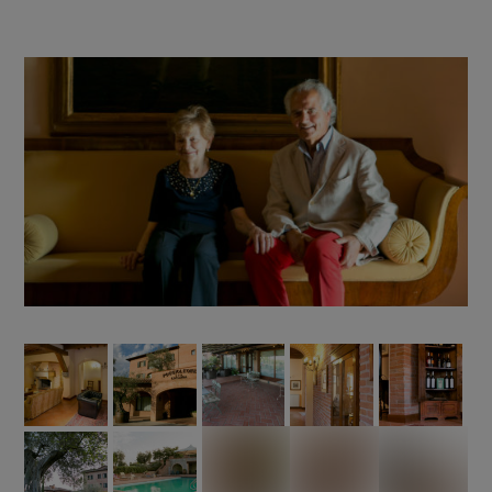
RESTAURANT