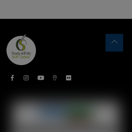
Back
To
Top
Facebook
Instagram
YouTube
Issuu
Flickr