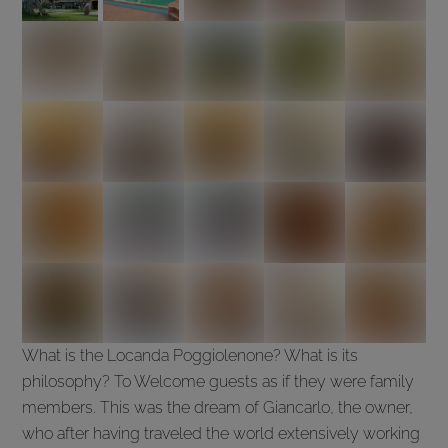
What is the Locanda Poggiolenone? What is its
philosophy? To Welcome guests as if they were family
members. This was the dream of Giancarlo, the owner,
who after having traveled the world extensively working