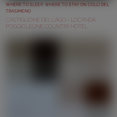
WHERE TO SLEEP
,
WHERE TO STAY ON COLLI DEL
TRASIMENO
CASTIGLIONE DEL LAGO – LOCANDA
POGGIOLEONE COUNTRY HOTEL