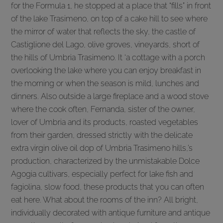
for the Formula 1, he stopped at a place that “fills” in front
of the lake Trasimeno, on top of a cake hill to see where
the mirror of water that reflects the sky, the castle of
Castiglione del Lago, olive groves, vineyards, short of
the hills of Umbria Trasimeno. It ‘a cottage with a porch
overlooking the lake where you can enjoy breakfast in
the morning or when the season is mild, lunches and
dinners. Also outside a large fireplace and a wood stove
where the cook often, Fernanda, sister of the owner,
lover of Umbria and its products, roasted vegetables
from their garden, dressed strictly with the delicate
extra virgin olive oil dop of Umbria Trasimeno hills,’s
production, characterized by the unmistakable Dolce
Agogia cultivars, especially perfect for lake fish and
fagiolina, slow food, these products that you can often
eat here. What about the rooms of the inn? All bright,
individually decorated with antique furniture and antique