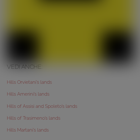
VEDI ANCHE:
Hills Orvietani’s lands
Hills Amerini’s lands
Hills of Assisi and Spoleto’s lands
Hills of Trasimeno’s lands
Hills Martani’s lands