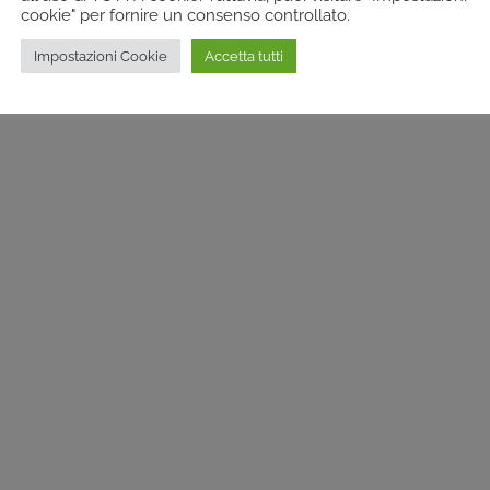
cookie" per fornire un consenso controllato.
Impostazioni Cookie
Accetta tutti