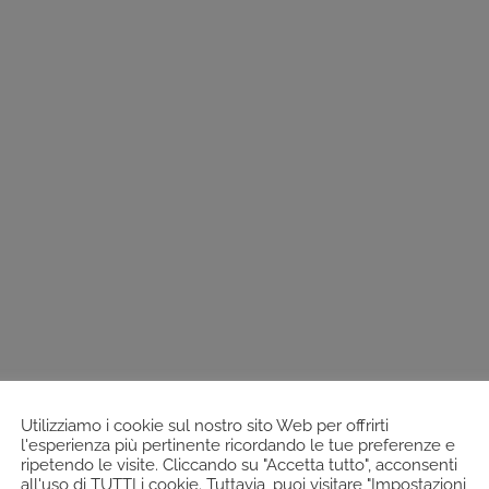
Utilizziamo i cookie sul nostro sito Web per offrirti
l'esperienza più pertinente ricordando le tue preferenze e
ripetendo le visite. Cliccando su "Accetta tutto", acconsenti
all'uso di TUTTI i cookie. Tuttavia, puoi visitare "Impostazioni