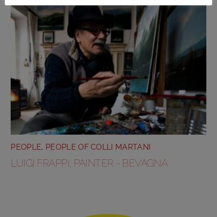
PEOPLE
,
PEOPLE OF COLLI MARTANI
LUIGI FRAPPI, PAINTER – BEVAGNA