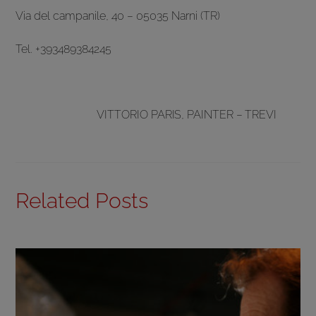
Via del campanile, 40 – 05035 Narni (TR)
Tel. +393489384245
VITTORIO PARIS, PAINTER – TREVI
Related Posts