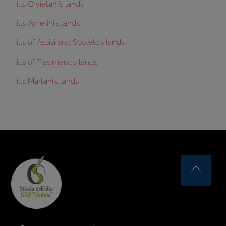
Hills Orvietani’s lands
Hills Amerini’s lands
Hills of Assisi and Spoleto’s lands
Hills of Trasimeno’s lands
Hills Martani’s lands
Back
To
Top
Facebook
Instagram
YouTube
Issuu
Flickr