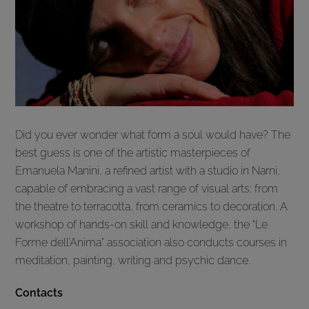
Did you ever wonder what form a soul would have? The
best guess is one of the artistic masterpieces of
Emanuela Manini, a refined artist with a studio in Narni,
capable of embracing a vast range of visual arts: from
the theatre to terracotta, from ceramics to decoration. A
workshop of hands-on skill and knowledge, the “Le
Forme dell’Anima” association also conducts courses in
meditation, painting, writing and psychic dance.
Contacts