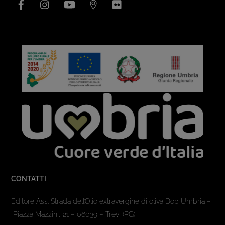
CONTATTI
Editore Ass. Strada dell’Olio extravergine di oliva Dop Umbria –
Piazza Mazzini, 21 – 06039 – Trevi (PG)