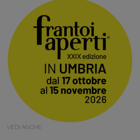
VEDI ANCHE: