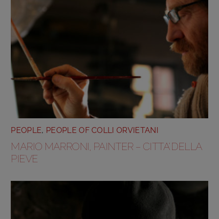
PEOPLE
,
PEOPLE OF COLLI ORVIETANI
MARIO MARRONI, PAINTER – CITTA’ DELLA
PIEVE