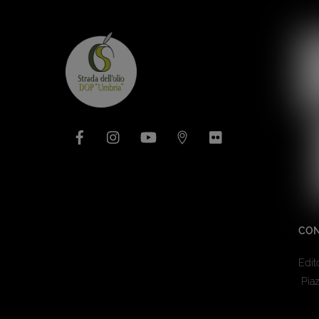
Facebook
Instagram
YouTube
Issuu
Flickr
CON
Edit
Piaz