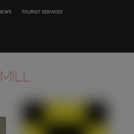
NEWS
TOURIST SERVICES
 MILL