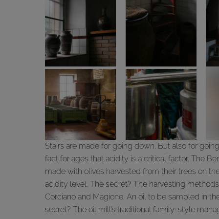
Stairs are made for going down. But also for going u
fact for ages that acidity is a critical factor. The Ber
made with olives harvested from their trees on the h
acidity level. The secret? The harvesting methods, i
Corciano and Magione. An oil to be sampled in the
secret? The oil mill’s traditional family-style ma