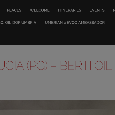
PLACES
WELCOME
ITINERARIES
EVENTS
V.O. OIL DOP UMBRIA
UMBRIAN #EVOO AMBASSADOR
GIA (PG) – BERTI OIL