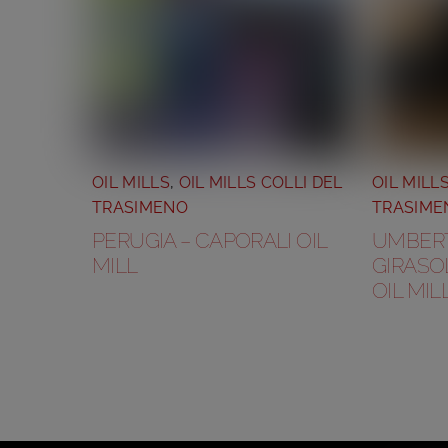
OIL MILLS
,
OIL MILLS COLLI DEL
OIL MILL
TRASIMENO
TRASIME
PERUGIA – CAPORALI OIL
UMBERTI
MILL
GIRASOL
OIL MIL