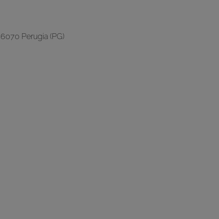
06070 Perugia (PG)