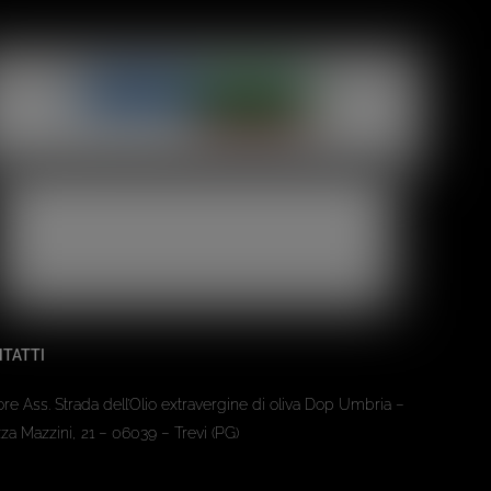
TATTI
ore Ass. Strada dell’Olio extravergine di oliva Dop Umbria –
za Mazzini, 21 – 06039 – Trevi (PG)