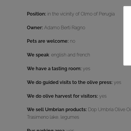
Position:
in the vicinity of Olmo of Perugia
Owner:
Adamo Berti Ragno
Pets are welcome:
no
We speak
: english and french
We have a tasting room:
yes
We do guided visits to the olive press:
yes
We do olive harvest for visitors:
yes
We sell Umbrian products:
Dop Umbria Olive Oil,
Trasimeno lake, legumes
Bus parking area
: yes