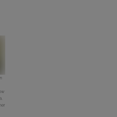
wn
low
a,
her