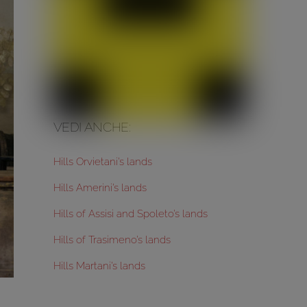
VEDI ANCHE:
Hills Orvietani’s lands
Hills Amerini’s lands
Hills of Assisi and Spoleto’s lands
Hills of Trasimeno’s lands
Hills Martani’s lands