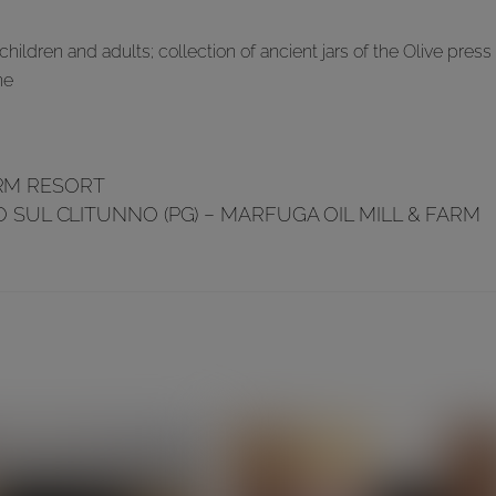
hildren and adults; collection of ancient jars of the Olive press
ne
ARM RESORT
 SUL CLITUNNO (PG) – MARFUGA OIL MILL & FARM