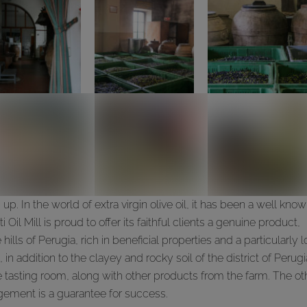
p. In the world of extra virgin olive oil, it has been a well kno
ti Oil Mill is proud to offer its faithful clients a genuine product,
ills of Perugia, rich in beneficial properties and a particularly 
n addition to the clayey and rocky soil of the district of Perugi
 tasting room, along with other products from the farm. The ot
nagement is a guarantee for success.