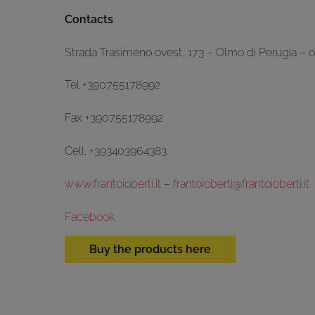
Contacts
Strada Trasimeno ovest, 173 – Olmo di Perugia – 
Tel +390755178992
Fax +390755178992
Cell. +393403964383
www.frantoioberti.it
–
frantoioberti@frantoioberti.it
Facebook
Buy the products here