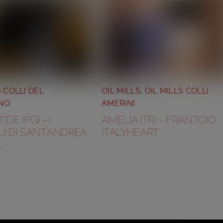
S COLLI DEL
OIL MILLS
,
OIL MILLS COLLI
NO
AMERINI
DE (PG) – I
AMELIA (TR) – FRANTOIO
I DI SANT’ANDREA
ITALYHEART
L