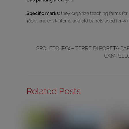
Specific marks:
they organize teaching farms for c
1800, ancient lanterns and old barrels used for wi
SPOLETO (PG) – TERRE DI PORETA F
CAMPELLO
Related Posts