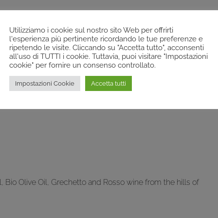
Utilizziamo i cookie sul nostro sito Web per offrirti
l'esperienza più pertinente ricordando le tue preferenze e
ripetendo le visite. Cliccando su "Accetta tutto", acconsenti
all'uso di TUTTI i cookie. Tuttavia, puoi visitare "Impostazioni
cookie" per fornire un consenso controllato.
Impostazioni Cookie
Accetta tutti
 Bio Olive Oil, Grechetto and Rosso wine from the hills of